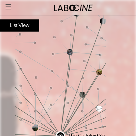
List View
The Celluloid Specimen