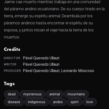
Jaime cae muerto mientras trabaja en una comunidad
del páramo andino ecuatoriano. De su cuerpo tirado en la
tierra, emerge su espíritu animal. Deambula por los
páramos andinos hasta encontrar el espíritu de su
esposa, y juntos inician el viaje hacia la tierra de los
muertos.
Credits
Pável Quevedo Ullauri
DIRECTOR
Pável Quevedo Ullauri
WRITER
Pável Quevedo Ullauri, Leonardo Moscoso
PRODUCER
Tags
dead
mysterious
animal
mountains
disease
indigenous
andes
spirit
love