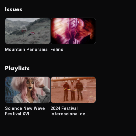
Issues
Mountain Panorama
Felino
Playlists
Science New Wave
2024 Festival
Festival XVI
Internacional de
Cine Cámara Lúcida