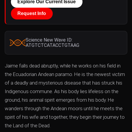
Explore Our Current Issue
Request Info
Science New Wave ID:
ATGTCTCATACCTGTAAG
Jaime falls dead abruptly, while he works on his field in
the Ecuadorian Andean paramo. He is the newest victim
of a deadly and mysterious disease that has struck his
Indigenous commune. As his body lies lifeless on the
ground, his animal spirit emerges from his body. He
wanders through the Andean moors until he meets the
spirit of his wife and together, they begin their journey to
the Land of the Dead.