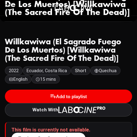
De Los Muertos) [Willkawiwa
(The Sacred Fire Of The Dead)]
Willkawiwa (El Sagrado Fuego
De Los Muertos) [Willkawiwa
(The Sacred Fire Of The Dead)]
2022
Ecuador, Costa Rica
Short
Quechua
English
15 mins
Add to playlist
Watch With
This film is currently not available.