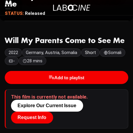
Me
STATUS:
Released
Will My Parents Come to See Me
2022
Germany, Austria, Somalia
Short
Somali
-
28 mins
Add to playlist
This film is currently not available.
Explore Our Current Issue
Request Info