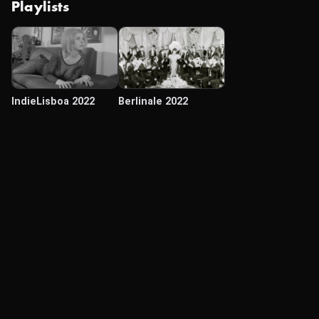
Playlists
IndieLisboa 2022
Berlinale 2022