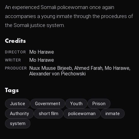
An experienced Somali policewoman once again
accompanies a young inmate through the procedures of
the Somali justice system.
Credits
Mo Harawe
DIRECTOR
Mo Harawe
WRITER
Nuux Muuse Birjeeb, Ahmed Farah, Mo Harawe,
PRODUCER
Alexander von Piechowski
Tags
Justice
Government
Youth
Prison
Authority
short film
policewoman
inmate
system