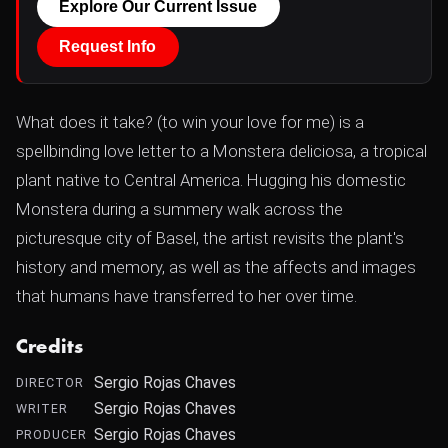
Explore Our Current Issue
Request Info
What does it take? (to win your love for me) is a
spellbinding love letter to a Monstera deliciosa, a tropical
plant native to Central America. Hugging his domestic
Monstera during a summery walk across the
picturesque city of Basel, the artist revisits the plant's
history and memory, as well as the affects and images
that humans have transferred to her over time.
Credits
Sergio Rojas Chaves
DIRECTOR
Sergio Rojas Chaves
WRITER
Sergio Rojas Chaves
PRODUCER