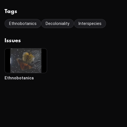
Tags
Ethnobotanics
Decoloniality
Interspecies
Issues
Ethnobotanica