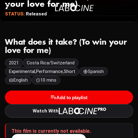
your love for me)
STATUS:
Released
What does it take? (To win your
love for me)
2021
Costa Rica/Switzerland
Experimental,Performance,Short
Spanish
English
10 mins
Add to playlist
Watch With
This film is currently not available.