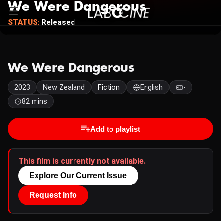
We Were Dangerous
STATUS:
Released
We Were Dangerous
2023
New Zealand
Fiction
English
-
82 mins
Add to playlist
This film is currently not available.
Explore Our Current Issue
Request Info