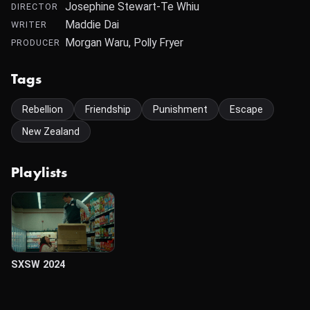
Josephine Stewart-Te Whiu
DIRECTOR
Maddie Dai
WRITER
Morgan Waru, Polly Fryer
PRODUCER
Tags
Rebellion
Friendship
Punishment
Escape
New Zealand
Playlists
SXSW 2024