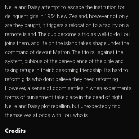
Nellie and Daisy attempt to escape the institution for
delinquent girls in 1954 New Zealand, however not only
are they caught, it triggers a relocation to a facility on a
remote island. The duo become a trio as well-to-do Lou
joins them, and life on the island takes shape under the
command of devout Matron. The trio rail against the
system, dubious of the benevolence of the bible and
taking refuge in their blossoming friendship. It's hard to
reform girls who don't believe they need reforming.
However, a sense of doom settles in when experimental
forms of punishment take place in the dead of night.
Nellie and Daisy plot rebellion, but unexpectedly find
themselves at odds with Lou, who is...
Credits