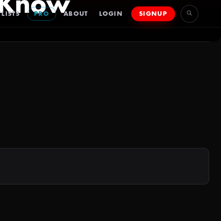
 Know
LISTS
PRO
ABOUT
LOGIN
SIGNUP