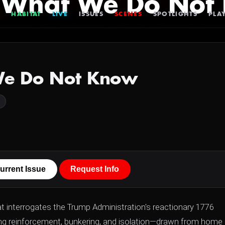
 What We Do Not
HABITAT
LIVE
ISSUES
SCENES
SPOTLIGHTS
PLAY
We Do Not Know
urrent Issue
Request Info
at interrogates the Trump Administration's reactionary 1776
ting reinforcement, bunkering, and isolation—drawn from home