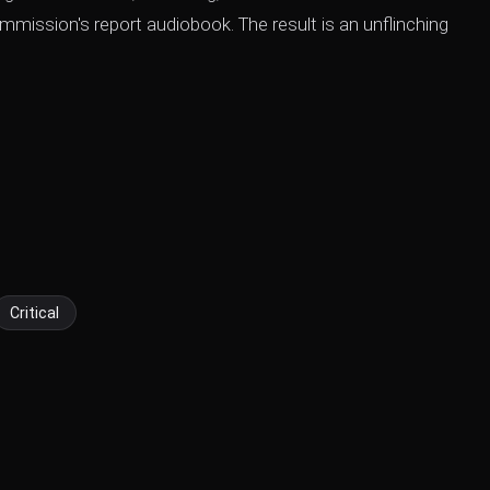
mission's report audiobook. The result is an unflinching
Critical