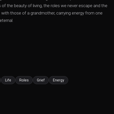
 of the beauty of living, the roles we never escape and the
ne with those of a grandmother, carrying energy from one
eternal.
Life
Roles
Grief
Energy