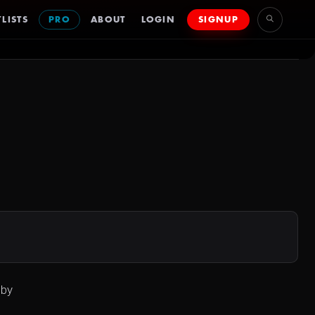
LISTS
PRO
ABOUT
LOGIN
SIGNUP
 by