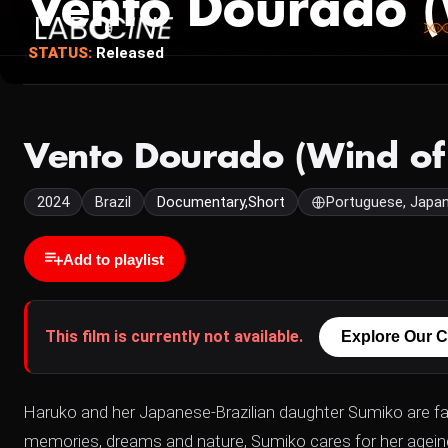
Vento Dourado (
STATUS:
Released
Vento Dourado (Wind of
2024
Brazil
Documentary,Short
Portuguese, Japa
Add to playlist
This film is currently not available.
Explore Our C
Haruko and her Japanese-Brazilian daughter Sumiko are fac
memories, dreams and nature, Sumiko cares for her ageing