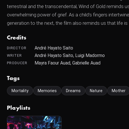
terrestrial and the transcendental, Wind of Gold reminds us
overwhelming power of grief. As a child's fingers intertwi
generation to the next, the film also reminds us that life is 
Credits
André Hayato Saito
DIRECTOR
André Hayato Saito, Luigi Madormo
WRITER
Mayra Faour Auad, Gabrielle Auad
PRODUCER
Tags
Mortality
Memories
Dreams
Nature
Mother
Playlists