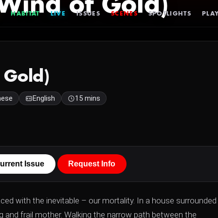
Wind of Gold)
HABITAT
LIVE
ISSUES
SCENES
SPOTLIGHTS
PLAY
 Gold)
nese
English
15 mins
urrent Issue
Request Info
ed with the inevitable – our mortality. In a house surrounded
 and frail mother. Walking the narrow path between the