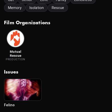
Memory
Isolation
Rescue
Film Organizations
Mutual
Rescue
PRODUCTION
Issues
Felino