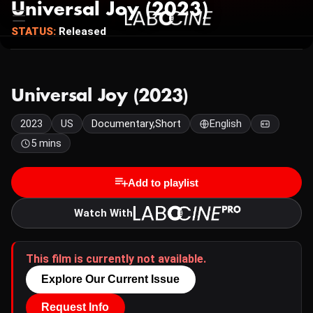
Universal Joy (2023)
STATUS:
Released
Universal Joy (2023)
2023
US
Documentary,Short
English
5 mins
Add to playlist
Watch With
This film is currently not available.
Explore Our Current Issue
Request Info