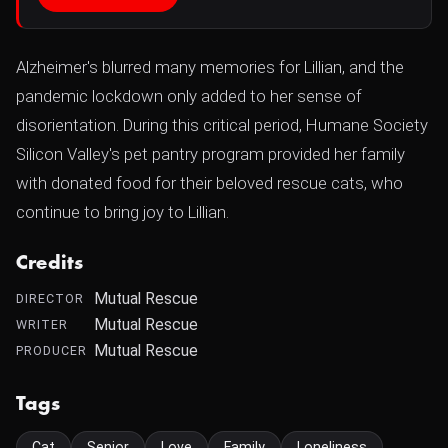
Alzheimer's blurred many memories for Lillian, and the
pandemic lockdown only added to her sense of
disorientation. During this critical period, Humane Society
Silicon Valley's pet pantry program provided her family
with donated food for their beloved rescue cats, who
continue to bring joy to Lillian.
Credits
Mutual Rescue
DIRECTOR
Mutual Rescue
WRITER
Mutual Rescue
PRODUCER
Tags
Cat
Senior
Love
Family
Loneliness