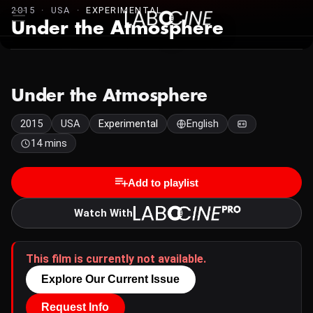
2015 · USA ·
EXPERIMENTAL
Under the Atmosphere
Under the Atmosphere
2015
USA
Experimental
English
14 mins
Add to playlist
Watch With
This film is currently not available.
Explore Our Current Issue
Request Info