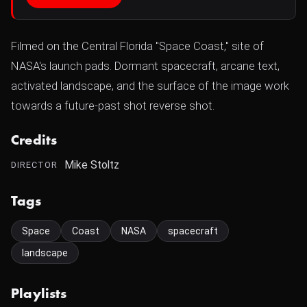
Filmed on the Central Florida "Space Coast," site of
NASA's launch pads. Dormant spacecraft, arcane text,
activated landscape, and the surface of the image work
towards a future-past shot reverse shot.
Credits
Mike Stoltz
DIRECTOR
Tags
Space
Coast
NASA
spacecraft
landscape
Playlists