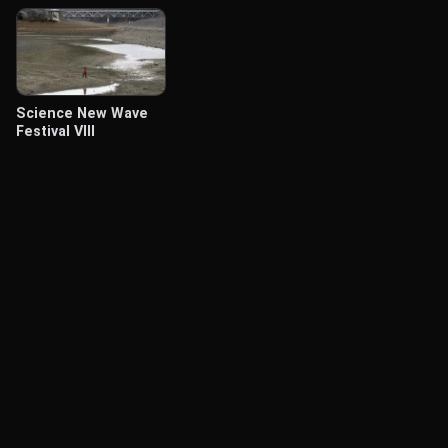
Science New Wave
Festival VIII
© Labocine 2026