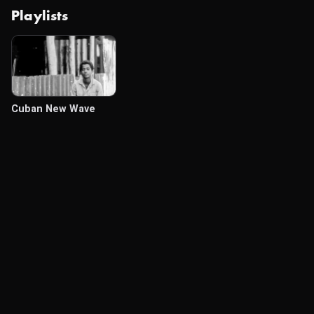
Playlists
Cuban New Wave