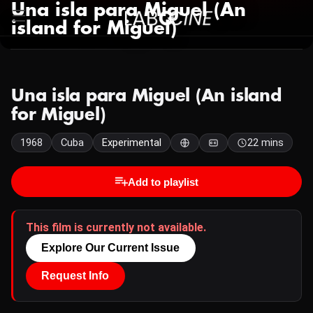
Una isla para Miguel (An
island for Miguel)
Una isla para Miguel (An island
for Miguel)
1968
Cuba
Experimental
22 mins
Add to playlist
This film is currently not available.
Explore Our Current Issue
Request Info