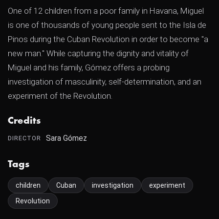
One of 12 children from a poor family in Havana, Miguel
is one of thousands of young people sent to the Isla de
Pinos during the Cuban Revolution in order to become "a
new man." While capturing the dignity and vitality of
Miguel and his family, Gómez offers a probing
investigation of masculinity, self-determination, and an
experiment of the Revolution.
Credits
Sara Gómez
DIRECTOR
Tags
children
Cuban
investigation
experiment
Revolution