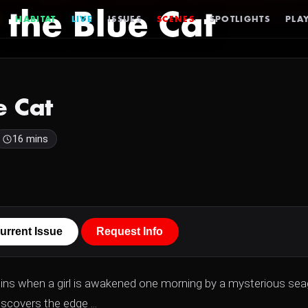
 the Blue Cat
HABITAT
LIVE
ISSUES
SCENES
SPOTLIGHTS
PLAY
e Cat
16 mins
urrent Issue
Request Info
egins when a girl is awakened one morning by a mysterious seag
scovers the edge ...