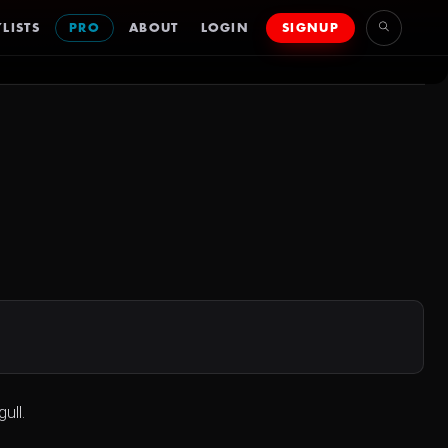
LISTS
PRO
ABOUT
LOGIN
SIGNUP
ull.