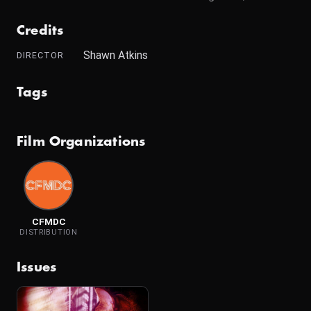
Credits
Shawn Atkins
DIRECTOR
Tags
Film Organizations
CFMDC
DISTRIBUTION
Issues