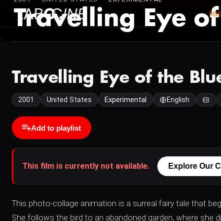
Travelling Eye of
Travelling Eye of the Blu
2001
United States
Experimental
English
Add to playlist
This film is currently not available.
Explore Our C
This photo-collage animation is a surreal fairy tale that b
She follows the bird to an abandoned garden, where she di