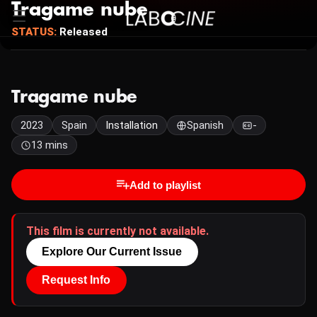
Tragame nube
STATUS:
Released
Tragame nube
2023
Spain
Installation
Spanish
-
13 mins
Add to playlist
This film is currently not available.
Explore Our Current Issue
Request Info