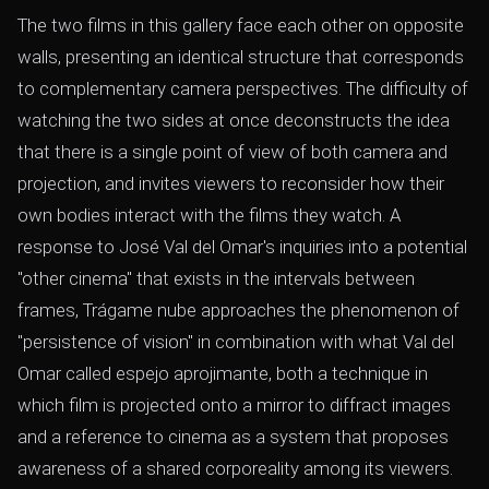
The two films in this gallery face each other on opposite
walls, presenting an identical structure that corresponds
to complementary camera perspectives. The difficulty of
watching the two sides at once deconstructs the idea
that there is a single point of view of both camera and
projection, and invites viewers to reconsider how their
own bodies interact with the films they watch. A
response to José Val del Omar's inquiries into a potential
"other cinema" that exists in the intervals between
frames, Trágame nube approaches the phenomenon of
"persistence of vision" in combination with what Val del
Omar called espejo aprojimante, both a technique in
which film is projected onto a mirror to diffract images
and a reference to cinema as a system that proposes
awareness of a shared corporeality among its viewers.