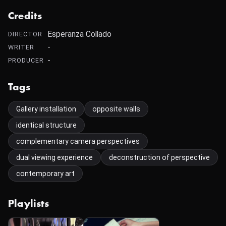
Credits
Esperanza Collado
DIRECTOR
-
WRITER
-
PRODUCER
Tags
Gallery installation
opposite walls
identical structure
complementary camera perspectives
dual viewing experience
deconstruction of perspective
contemporary art
Playlists