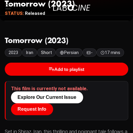
Tomorrow (2023)
STATUS:
Released
Tomorrow (2023)
2023
Iran
Short
Persian
-
17 mins
Add to playlist
This film is currently not available.
Explore Our Current Issue
Request Info
Set in Shiraz, Iran, this thrilling and poignant tale follows a