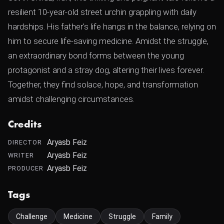
resilient 10-year-old street urchin grappling with daily
hardships. His father's life hangs in the balance, relying on
him to secure life-saving medicine. Amidst the struggle,
an extraordinary bond forms between the young
protagonist and a stray dog, altering their lives forever.
Together, they find solace, hope, and transformation
amidst challenging circumstances.
Credits
Aryasb Feiz
DIRECTOR
Aryasb Feiz
WRITER
Aryasb Feiz
PRODUCER
Tags
Challenge
Medicine
Struggle
Family