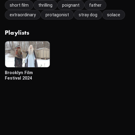
short film
thrilling
poignant
father
extraordinary
protagonist
stray dog
solace
Playlists
Brooklyn Film
Festival 2024