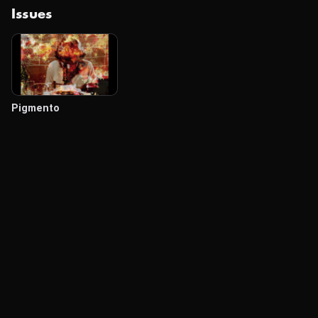
Issues
Pigmento