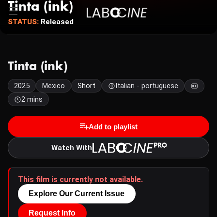
Tinta (ink)
STATUS:
Released
Tinta (ink)
2025
Mexico
Short
Italian - portuguese
2 mins
Add to playlist
Watch With
This film is currently not available.
Explore Our Current Issue
Request Info