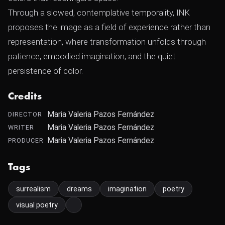
Through a slowed, contemplative temporality, INK
proposes the image as a field of experience rather than
representation, where transformation unfolds through
patience, embodied imagination, and the quiet
persistence of color.
Credits
Maria Valeria Pazos Fernández
DIRECTOR
Maria Valeria Pazos Fernández
WRITER
Maria Valeria Pazos Fernández
PRODUCER
Tags
surrealism
dreams
imagination
poetry
visual poetry