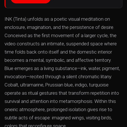
INK (Tinta) unfolds as a poetic visual meditation on
enclosure, imagination, and the persistence of desire.
Conceived as the first movement of a larger cycle, the
video constructs an intimate, suspended space where
time folds back onto itself and the domestic interior
becomes a mental, symbolic, and affective territory.
Blue emerges as a living substance—ink, water, pigment,
invocation—recited through a silent chromatic litany.
Cobalt, ultramarine, Prussian blue, indigo, turquoise
operate as ritual gestures that transform repetition into
survival and attention into metamorphosis. Within this
oneiric atmosphere, prolonged isolation gives rise to
subtle acts of escape: imagined wings, visiting birds,
colors that reconfigure space.