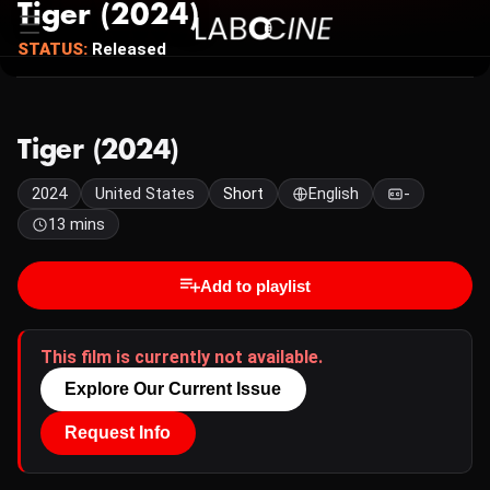
Tiger (2024)
STATUS:
Released
Tiger (2024)
2024
United States
Short
English
-
13 mins
Add to playlist
This film is currently not available.
Explore Our Current Issue
Request Info