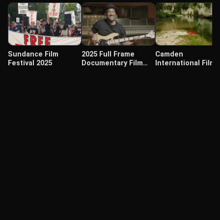
Sundance Film
2025 Full Frame
Camden
Festival 2025
Documentary Film
International Film
Festival
Festival 2025
© Labocine 2026