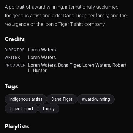
A portrait of award-winning, internationally acclaimed
Indigenous artist and elder Dana Tiger, her family, and the
resurgence of the iconic Tiger T-shirt company.
Credits
Loren Waters
DIRECTOR
Loren Waters
WRITER
Loren Waters, Dana Tiger, Loren Waters, Robert
PRODUCER
L. Hunter
Tags
Indigenous artist
Dana Tiger
award-winning
Tiger T-shirt
family
Playlists