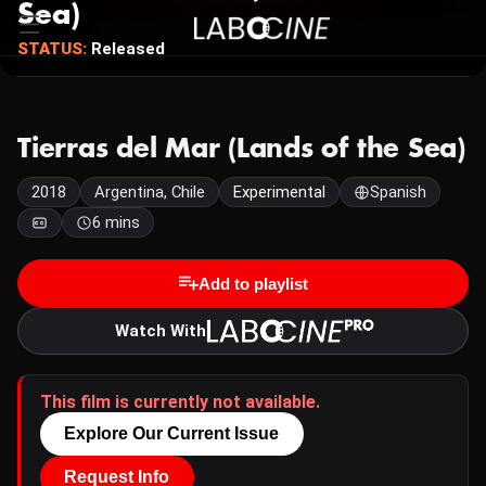
Sea)
STATUS:
Released
Tierras del Mar (Lands of the Sea)
2018
Argentina, Chile
Experimental
Spanish
6 mins
Add to playlist
Watch With
This film is currently not available.
Explore Our Current Issue
Request Info