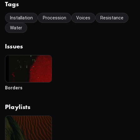
Tags
Installation
Procession
Voices
Resistance
Water
Issues
Borders
Playlists