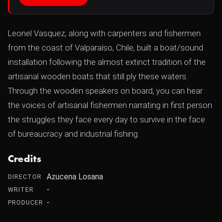
Leonel Vasquez, along with carpenters and fishermen
from the coast of Valparaíso, Chile, built a boat/sound
installation following the almost extinct tradition of the
artisanal wooden boats that still ply these waters.
Through the wooden speakers on board, you can hear
the voices of artisanal fishermen narrating in first person
the struggles they face every day to survive in the face
of bureaucracy and industrial fishing.
Credits
Azucena Losana
DIRECTOR
-
WRITER
-
PRODUCER