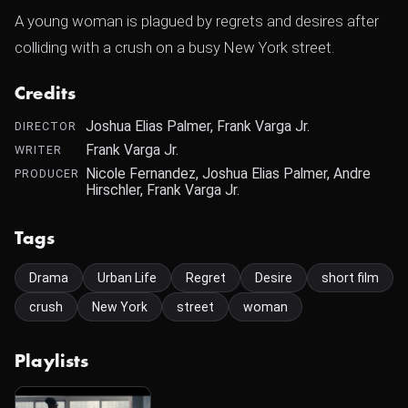
A young woman is plagued by regrets and desires after
colliding with a crush on a busy New York street.
Credits
Joshua Elias Palmer, Frank Varga Jr.
DIRECTOR
Frank Varga Jr.
WRITER
Nicole Fernandez, Joshua Elias Palmer, Andre
PRODUCER
Hirschler, Frank Varga Jr.
Tags
Drama
Urban Life
Regret
Desire
short film
crush
New York
street
woman
Playlists