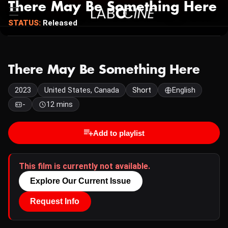
There May Be Something Here
STATUS:
Released
There May Be Something Here
2023
United States, Canada
Short
English
-
12 mins
Add to playlist
This film is currently not available.
Explore Our Current Issue
Request Info