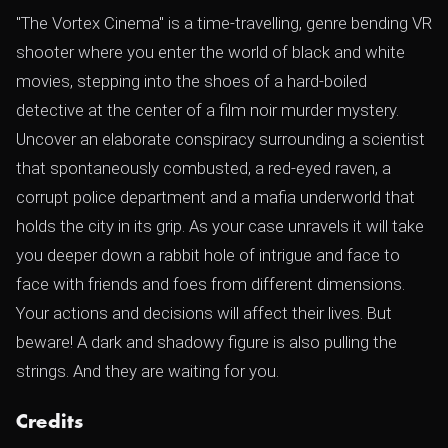
"The Vortex Cinema" is a time-travelling, genre bending VR
shooter where you enter the world of black and white
movies, stepping into the shoes of a hard-boiled
detective at the center of a film noir murder mystery.
Uncover an elaborate conspiracy surrounding a scientist
that spontaneously combusted, a red-eyed raven, a
corrupt police department and a mafia underworld that
holds the city in its grip. As your case unravels it will take
you deeper down a rabbit hole of intrigue and face to
face with friends and foes from different dimensions.
Your actions and decisions will affect their lives. But
beware! A dark and shadowy figure is also pulling the
strings. And they are waiting for you.
Credits