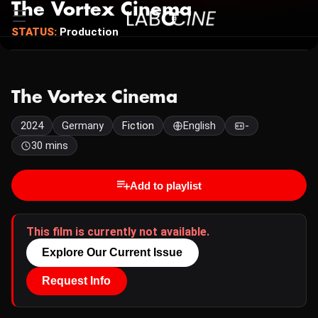
The Vortex Cinema
STATUS:
Production
The Vortex Cinema
2024
Germany
Fiction
English
-
30 mins
Add to playlist
This film is currently not available.
Explore Our Current Issue
Request Info