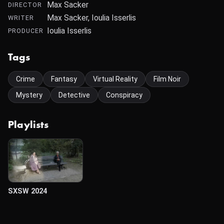
Max Sacker
DIRECTOR
Max Sacker, Ioulia Isserlis
WRITER
Ioulia Isserlis
PRODUCER
Tags
Crime
Fantasy
Virtual Reality
Film Noir
Mystery
Detective
Conspiracy
Playlists
SXSW 2024