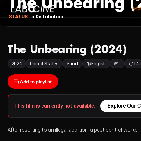
The Unbearing (
STATUS:
In Distribution
The Unbearing (2024)
2024
United States
Short
English
-
14 
Add to playlist
This film is currently not available.
Explore Our C
After resorting to an illegal abortion, a pest control worke