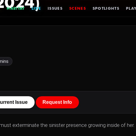
2024)
HABITAT
LIVE
ISSUES
SCENES
SPOTLIGHTS
PLAY
mins
urrent Issue
Request Info
r must exterminate the sinister presence growing inside of her.