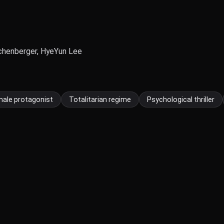
ichenberger, HyeYun Lee
ale protagonist
Totalitarian regime
Psychological thriller