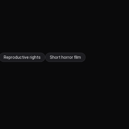
Reproductive rights
Short horror film