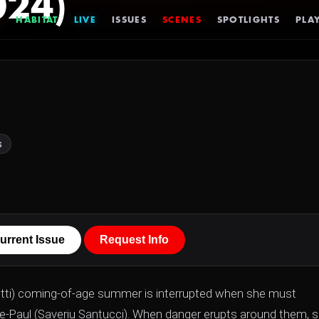
024)
HABITAT
LIVE
ISSUES
SCENES
SPOTLIGHTS
PLAY
s
urrent Issue
Request Info
detti) coming-of-age summer is interrupted when she must
rre-Paul (Saveriu Santucci). When danger erupts around them, 