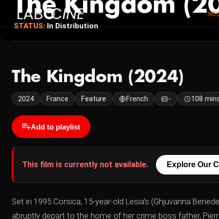
The Kingdom (2
STATUS:
In Distribution
The Kingdom (2024)
2024
France
Feature
French
-
108 min
Add to playlist
This film is currently not available.
Explore Our C
Set in 1995 Corsica, 15-year-old Lesia's (Ghjuvanna Bene
abruptly depart to the home of her crime boss father, Pie