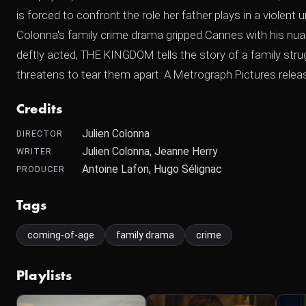
is forced to confront the role her father plays in a violent
Colonna's family crime drama gripped Cannes with his nuanc
deftly acted, THE KINGDOM tells the story of a family str
threatens to tear them apart. A Metrograph Pictures relea
Credits
Julien Colonna
DIRECTOR
Julien Colonna, Jeanne Herry
WRITER
Antoine Lafon, Hugo Sélignac
PRODUCER
Tags
coming-of-age
family drama
crime
Playlists