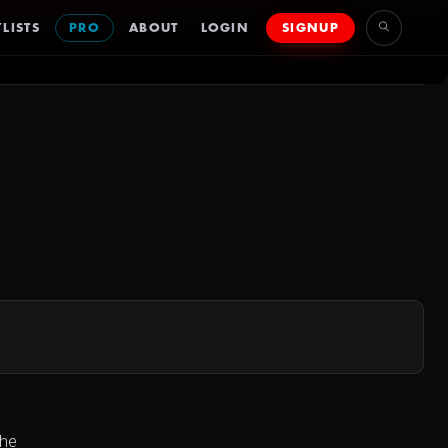
LISTS
PRO
ABOUT
LOGIN
SIGNUP
she