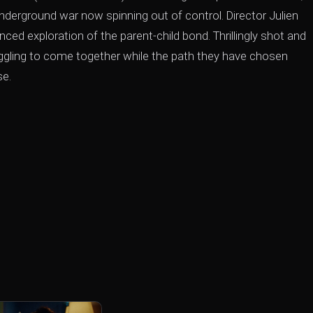
 underground war now spinning out of control. Director Julien
ed exploration of the parent-child bond. Thrillingly shot and
uggling to come together while the path they have chosen
se.