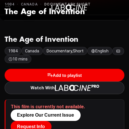
1984 · CANADA ·
DOCUMENTARY,SHORT
The Age of Invention
The Age of Invention
1984
Canada
Documentary,Short
English
10 mins
Add to playlist
Watch With
This film is currently not available.
Explore Our Current Issue
Request Info