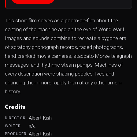
This short film serves as a poem-on-film about the
coming of the machine age on the eve of World War I.
Images and sounds combine to recreate a bygone era
of scratchy phonograph records, faded photographs,
hand-cranked movie cameras, staccato Morse telegraph
messages, and rhythmic steam pumps. Machines of
every description were shaping peoples' lives and
changing them more rapidly than at any other time in
history.
Credits
Albert Kish
DIRECTOR
n/a
WRITER
Albert Kish
PRODUCER