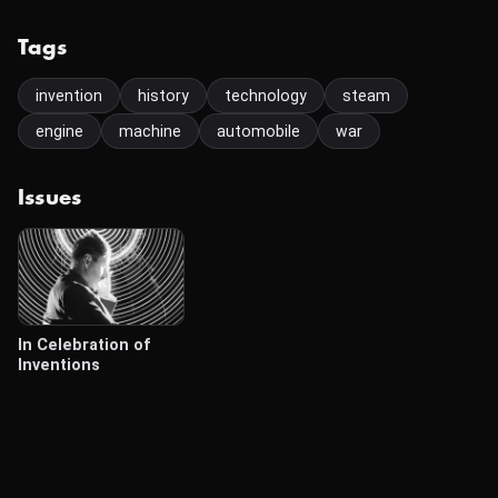
Tags
invention
history
technology
steam
engine
machine
automobile
war
Issues
In Celebration of
Inventions