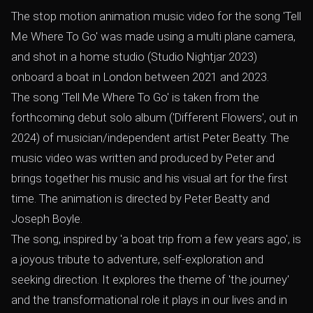
The stop motion animation music video for the song 'Tell
Me Where To Go' was made using a multi plane camera,
and shot in a home studio (Studio Nightjar 2023)
onboard a boat in London between 2021 and 2023.
The song 'Tell Me Where To Go' is taken from the
forthcoming debut solo album ('Different Flowers', out in
2024) of musician/independent artist Peter Beatty. The
music video was written and produced by Peter and
brings together his music and his visual art for the first
time. The animation is directed by Peter Beatty and
Joseph Boyle.
The song, inspired by 'a boat trip from a few years ago', is
a joyous tribute to adventure, self-exploration and
seeking direction. It explores the theme of 'the journey'
and the transformational role it plays in our lives and in