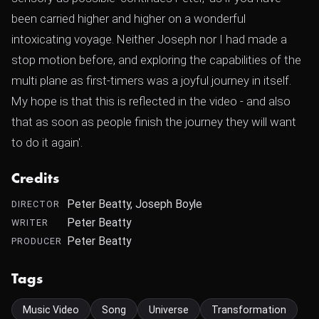
been carried higher and higher on a wonderful
intoxicating voyage. Neither Joseph nor I had made a
stop motion before, and exploring the capabilities of the
multi plane as first-timers was a joyful journey in itself.
My hope is that this is reflected in the video - and also
that as soon as people finish the journey they will want
to do it again'.
Credits
Peter Beatty, Joseph Boyle
DIRECTOR
Peter Beatty
WRITER
Peter Beatty
PRODUCER
Tags
Music Video
Song
Universe
Transformation