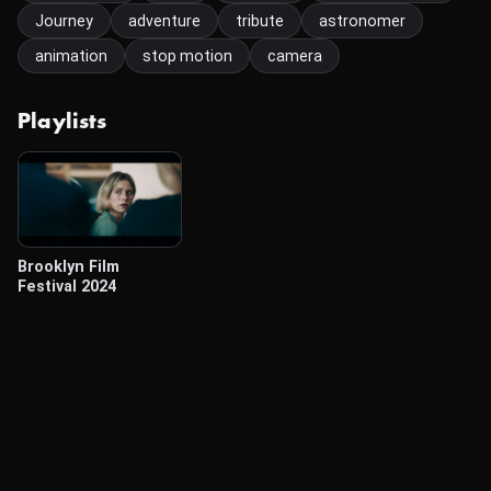
Journey
adventure
tribute
astronomer
animation
stop motion
camera
Playlists
Brooklyn Film
Festival 2024