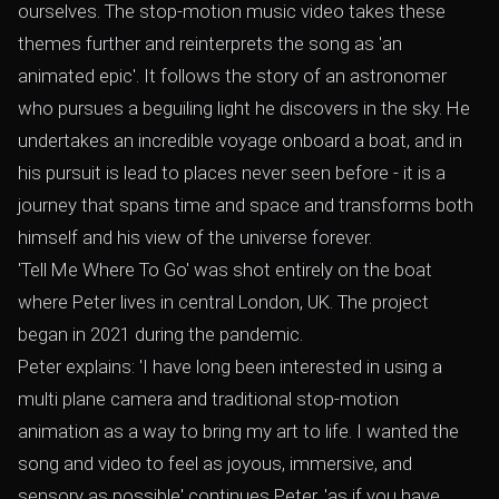
ourselves. The stop-motion music video takes these
themes further and reinterprets the song as 'an
animated epic'. It follows the story of an astronomer
who pursues a beguiling light he discovers in the sky. He
undertakes an incredible voyage onboard a boat, and in
his pursuit is lead to places never seen before - it is a
journey that spans time and space and transforms both
himself and his view of the universe forever.
'Tell Me Where To Go' was shot entirely on the boat
where Peter lives in central London, UK. The project
began in 2021 during the pandemic.
Peter explains: 'I have long been interested in using a
multi plane camera and traditional stop-motion
animation as a way to bring my art to life. I wanted the
song and video to feel as joyous, immersive, and
sensory as possible' continues Peter, 'as if you have