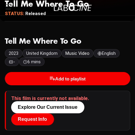
Tell Me Where To Go
STATUS:
Released
Tell Me Where To Go
2023
United Kingdom
Music Video
English
-
6 mins
Add to playlist
This film is currently not available.
Explore Our Current Issue
Request Info