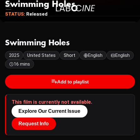
Swimming Holes
STATUS:
Released
Swimming Holes
2025
United States
Short
English
English
16 mins
Add to playlist
This film is currently not available.
Explore Our Current Issue
Request Info