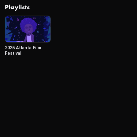
Playlists
2025 Atlanta Film
Festival