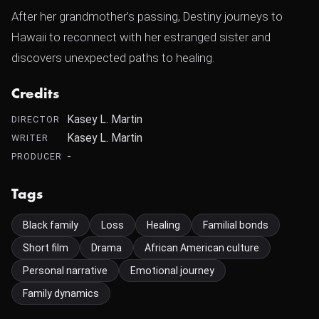
After her grandmother's passing, Destiny journeys to
Hawaii to reconnect with her estranged sister and
discovers unexpected paths to healing.
Credits
Kasey L. Martin
DIRECTOR
Kasey L. Martin
WRITER
-
PRODUCER
Tags
Black family
Loss
Healing
Familial bonds
Short film
Drama
African American culture
Personal narrative
Emotional journey
Family dynamics