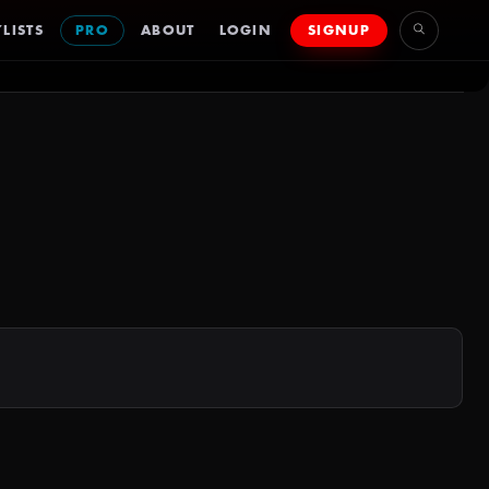
LISTS
PRO
ABOUT
LOGIN
SIGNUP