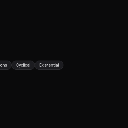
tions
Cyclical
Existential