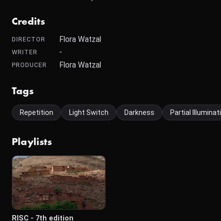
Credits
Flora Watzal
DIRECTOR
-
WRITER
Flora Watzal
PRODUCER
Tags
Repetition
Light Switch
Darkness
Partial Illumina
Playlists
RISC - 7th edition