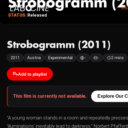
Strobogramm (2
STATUS:
Released
Strobogramm (2011)
2011
Austria
Experimental
-
-
2 mins
Add to playlist
This film is currently not available.
Explore Our C
"A young woman stands in a room and repeatedly presses the
'illuminations' inevitably lead to darkness." Norbert Pfaffen