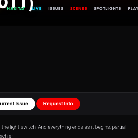
011)
HABITAT
LIVE
ISSUES
SCENES
SPOTLIGHTS
PLAY
urrent Issue
Request Info
 light switch. And everything ends as it begins: partial
bichler