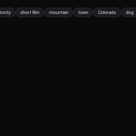
ricity
short film
mountain
town
Colorado
dog