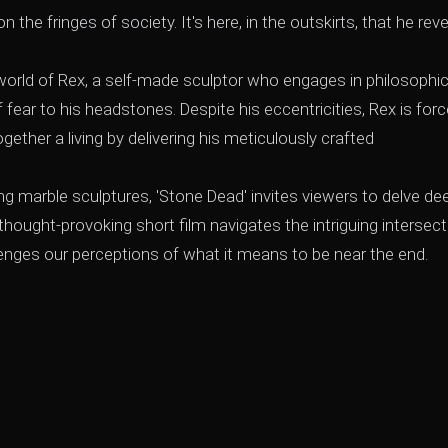
 the fringes of society. It's here, in the outskirts, that he reve
world of Rex, a self-made sculptor who engages in philosophic
ear to his headstones. Despite his eccentricities, Rex is for
ether a living by delivering his meticulously crafted
g marble sculptures, 'Stone Dead' invites viewers to delve de
thought-provoking short film navigates the intriguing intersect
llenges our perceptions of what it means to be near the end.