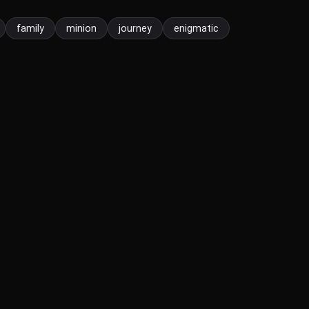
family
minion
journey
enigmatic