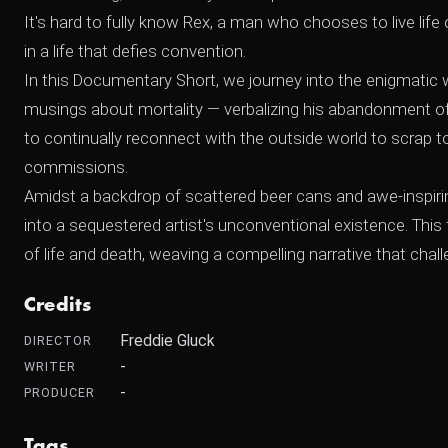
It's hard to fully know Rex, a man who chooses to live life on
in a life that defies convention.
In this Documentary Short, we journey into the enigmatic 
musings about mortality — verbalizing his abandonment of f
to continually reconnect with the outside world to scrap tog
commissions.
Amidst a backdrop of scattered beer cans and awe-inspirin
into a sequestered artist's unconventional existence. This 
of life and death, weaving a compelling narrative that cha
Credits
Freddie Gluck
DIRECTOR
-
WRITER
-
PRODUCER
Tags