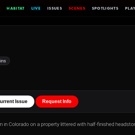
HABITAT
LIVE
ISSUES
SCENES
SPOTLIGHTS
PLAY
ins
urrent Issue
Request Info
wn in Colorado on a property littered with half-finished headsto