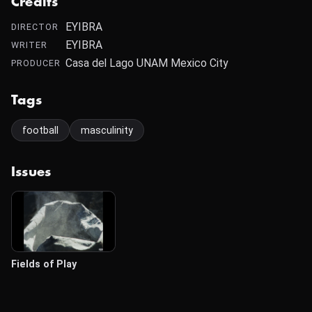
Credits
EYIBRA
DIRECTOR
EYIBRA
WRITER
Casa del Lago UNAM Mexico City
PRODUCER
Tags
football
masculinity
Issues
Fields of Play