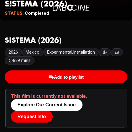
SISTEMA (2026)
STATUS:
Completed
SISTEMA (2026)
2026
Mexico
Experimental,Installation
839 mins
Add to playlist
This film is currently not available.
Explore Our Current Issue
Request Info