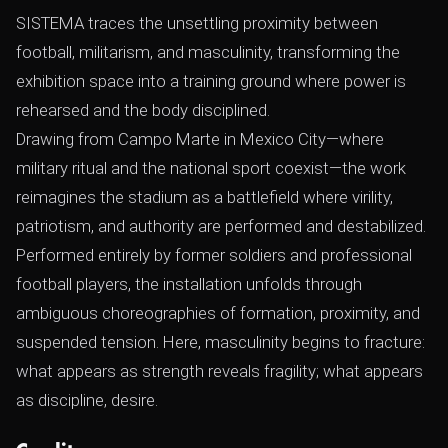
SISTEMA traces the unsettling proximity between
football, militarism, and masculinity, transforming the
exhibition space into a training ground where power is
rehearsed and the body disciplined.
Drawing from Campo Marte in Mexico City—where
military ritual and the national sport coexist—the work
reimagines the stadium as a battlefield where virility,
patriotism, and authority are performed and destabilized.
Performed entirely by former soldiers and professional
football players, the installation unfolds through
ambiguous choreographies of formation, proximity, and
suspended tension. Here, masculinity begins to fracture:
what appears as strength reveals fragility; what appears
as discipline, desire.