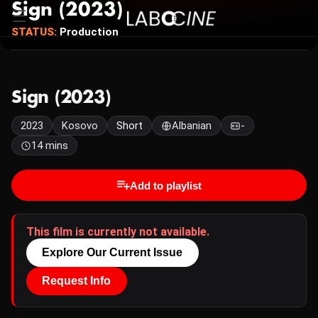
Sign (2023)
STATUS:
Production
Sign (2023)
2023
Kosovo
Short
Albanian
-
14 mins
Add to playlist
This film is currently not available.
Explore Our Current Issue
Request Info