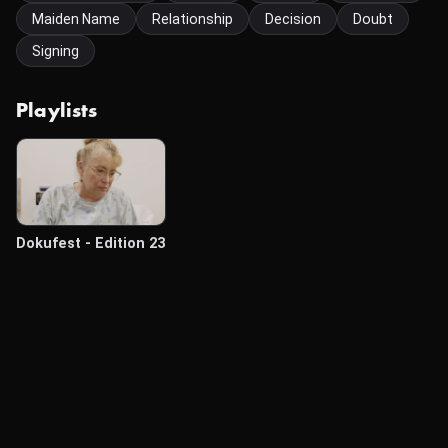
Maiden Name
Relationship
Decision
Doubt
Signing
Playlists
Dokufest - Edition 23