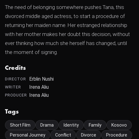
The need of belonging somewhere pushes Tana, this
divorced middle aged actress, to start a procedure of
returning her maiden name. Her estranged relationship
with her mother makes her doubt this decision, without
ever thinking how much she herself has changed, until
the moment of signing.
Credits
Erblin Nushi
DIRECTOR
Irena Aliu
WRITER
Irena Aliu
PRODUCER
Tags
Short Film
Drama
Identity
Family
Kosovo
Personal Journey
Conflict
Divorce
Procedure