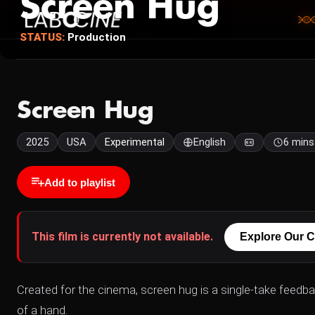
Screen Hug
STATUS:
Production
Screen Hug
2025
USA
Experimental
English
6 mins
Add to playlist
This film is currently not available.
Explore Our C
Created for the cinema, screen hug is a single-take feedb
of a hand.