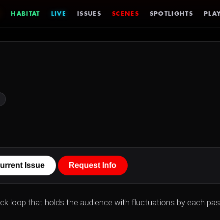
HABITAT
LIVE
ISSUES
SCENES
SPOTLIGHTS
PLAY
urrent Issue
Request Info
ack loop that holds the audience with fluctuations by each pa