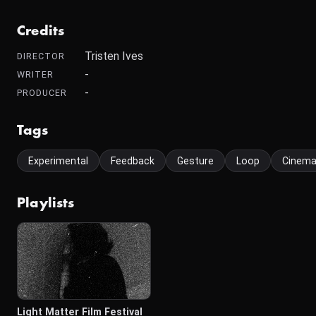
Credits
Tristen Ives
DIRECTOR
-
WRITER
-
PRODUCER
Tags
Experimental
Feedback
Gesture
Loop
Cinem
Playlists
Light Matter Film Festival