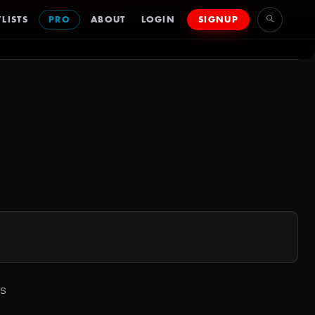
LISTS
PRO
ABOUT
LOGIN
SIGNUP
ss