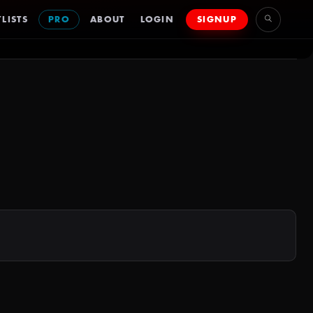
LISTS
PRO
ABOUT
LOGIN
SIGNUP