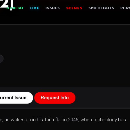
2)
HABITAT
LIVE
ISSUES
SCENES
SPOTLIGHTS
PLAY
urrent Issue
Request Info
e, he wakes up in his Turin flat in 2046, when technology has