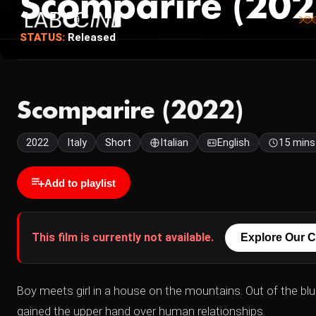
Scomparire (202
STATUS:
Released
Scomparire (2022)
2022
Italy
Short
Italian
English
15 mins
Add to playlist
This film is currently not available.
Explore Our C
Boy meets girl in a house on the mountains. Out of the blu
gained the upper hand over human relationships.