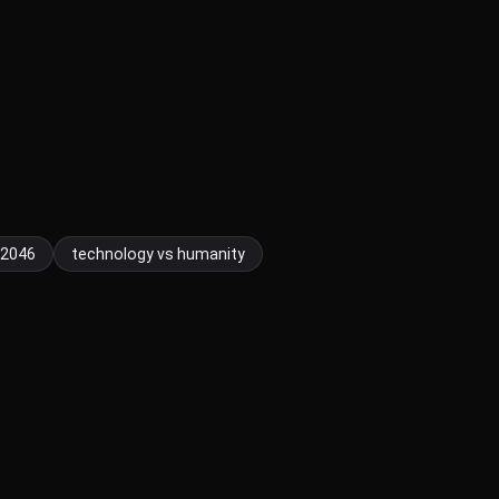
2046
technology vs humanity