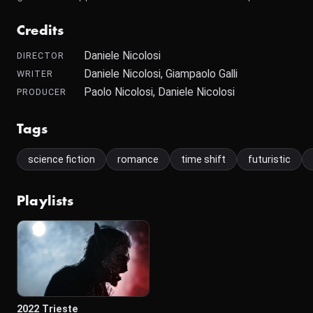
Credits
Daniele Nicolosi
DIRECTOR
Daniele Nicolosi, Giampaolo Galli
WRITER
Paolo Nicolosi, Daniele Nicolosi
PRODUCER
Tags
science fiction
romance
time shift
futuristic
Playlists
2022 Trieste