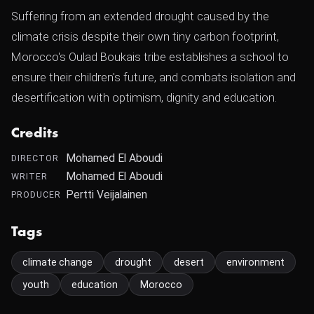
Suffering from an extended drought caused by the
climate crisis despite their own tiny carbon footprint,
Morocco's Oulad Boukais tribe establishes a school to
ensure their children's future, and combats isolation and
desertification with optimism, dignity and education.
Credits
Mohamed El Aboudi
DIRECTOR
Mohamed El Aboudi
WRITER
Pertti Veijalainen
PRODUCER
Tags
climate change
drought
desert
environment
youth
education
Morocco