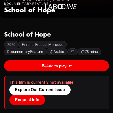
2020 · FINLAND, FRANCE, MOROCCO ·
DOCUMENTARY,FEATURE
School of Hope
School of Hope
2020
Finland, France, Morocco
Documentary,Feature
Arabic
78 mins
Add to playlist
This film is currently not available.
Explore Our Current Issue
Request Info