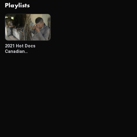
Playlists
2021 Hot Docs
Canadian
International
Documentary
Festival (April 29-May
3)