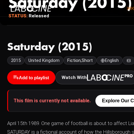
Saturday (2015)
STATUS:
Released
Saturday (2015)
2015
United Kingdom
Fiction,Short
English
Watch With
Add to playlist
This film is currently not available.
Explore Our C
April 15th 1989. One game of football is about to affect Lia
SATURDAY is a fictional account of how the Hillsborough s