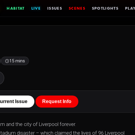
HABITAT
LIVE
ISSUES
SCENES
SPOTLIGHTS
PLAY
15 mins
urrent Issue
Request Info
m and the city of Liverpool forever.
tadium disaster – which claimed the lives of 96 Liverpool