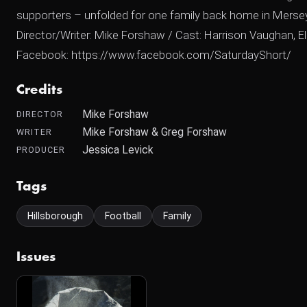
supporters – unfolded for one family back home in Merse
Director/Writer: Mike Forshaw / Cast: Harrison Vaughan, El
Facebook: https://www.facebook.com/SaturdayShort/
Credits
Mike Forshaw
DIRECTOR
Mike Forshaw & Greg Forshaw
WRITER
Jessica Levick
PRODUCER
Tags
Hillsborough
Football
Family
Issues