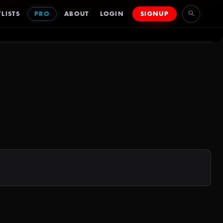
LISTS
PRO
ABOUT
LOGIN
SIGNUP