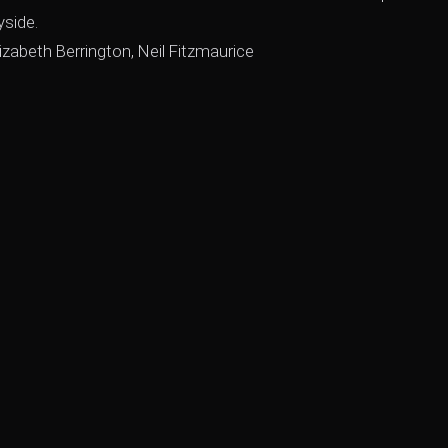
yside.
izabeth Berrington, Neil Fitzmaurice