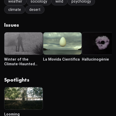
weather
sociology
wind
psychology
climate
desert
Issues
Winter of the
La Movida Científica
Hallucinogénie
Climate-Haunted
Globe
Spotlights
Looming