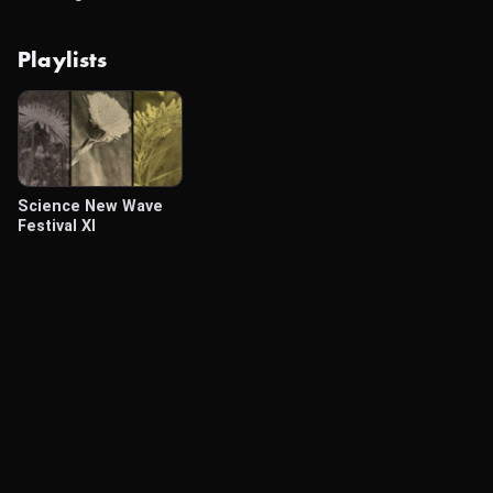
Playlists
Science New Wave
Festival XI