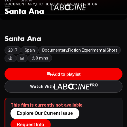
2017 · SPAIN ·
DOCUMENTARY,FICTION,EXPERIMENTAL,SHORT
Santa Ana
Santa Ana
2017
Spain
Documentary,Fiction,Experimental,Short
8 mins
Add to playlist
Watch With
This film is currently not available.
Explore Our Current Issue
Request Info