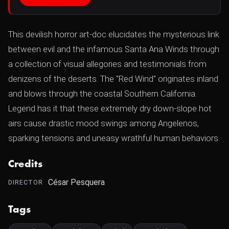
This devilish horror art-doc elucidates the mysterious link
between evil and the infamous Santa Ana Winds through
a collection of visual allegories and testimonials from
denizens of the deserts. The "Red Wind" originates inland
and blows through the coastal Southern California.
Legend has it that these extremely dry down-slope hot
airs cause drastic mood swings among Angelenos,
sparking tensions and uneasy wrathful human behaviors.
Credits
César Pesquera
DIRECTOR
Tags