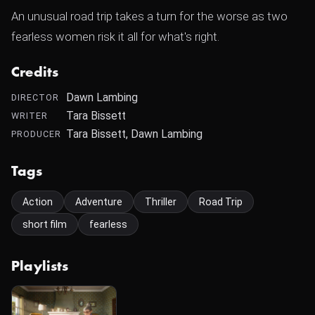
An unusual road trip takes a turn for the worse as two
fearless women risk it all for what's right.
Credits
Dawn Lambing
DIRECTOR
Tara Bissett
WRITER
Tara Bissett, Dawn Lambing
PRODUCER
Tags
Action
Adventure
Thriller
Road Trip
short film
fearless
Playlists