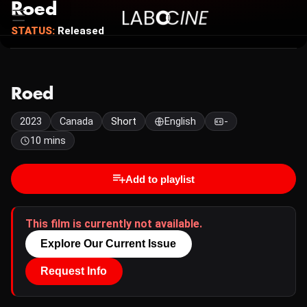
Roed
STATUS:
Released
Roed
2023
Canada
Short
English
-
10 mins
Add to playlist
This film is currently not available.
Explore Our Current Issue
Request Info