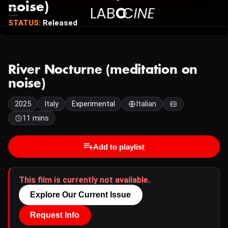
noise)
STATUS:
Released
River Nocturne (meditation on
noise)
2025
Italy
Experimental
Italian
11 mins
Add to playlist
This film is currently not available.
Explore Our Current Issue
Request Info