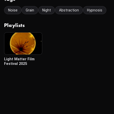
Noise
Grain
Night
Abstraction
Hypnosis
Playlists
Light Matter Film
Festival 2025