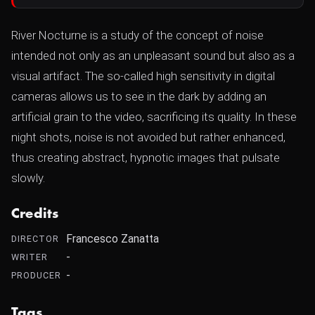
River Nocturne is a study of the concept of noise
intended not only as an unpleasant sound but also as a
visual artifact. The so-called high sensitivity in digital
cameras allows us to see in the dark by adding an
artificial grain to the video, sacrificing its quality. In these
night shots, noise is not avoided but rather enhanced,
thus creating abstract, hypnotic images that pulsate
slowly.
Credits
Francesco Zanatta
DIRECTOR
-
WRITER
-
PRODUCER
Tags