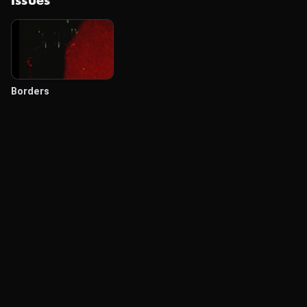
Issues
Borders
© Labocine 2026