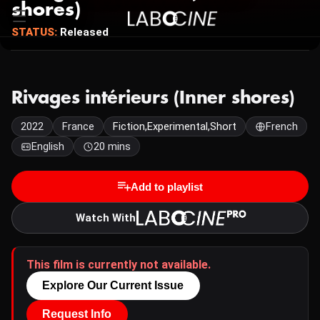
shores)
STATUS:
Released
Rivages intérieurs (Inner shores)
2022
France
Fiction,Experimental,Short
French
English
20 mins
Add to playlist
Watch With
This film is currently not available.
Explore Our Current Issue
Request Info