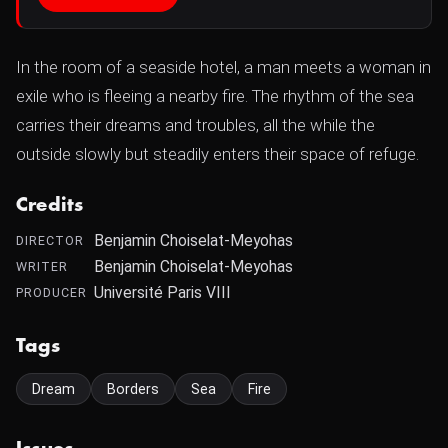
In the room of a seaside hotel, a man meets a woman in
exile who is fleeing a nearby fire. The rhythm of the sea
carries their dreams and troubles, all the while the
outside slowly but steadily enters their space of refuge.
Credits
Benjamin Choiselat-Meyohas
DIRECTOR
Benjamin Choiselat-Meyohas
WRITER
Université Paris VIII
PRODUCER
Tags
Dream
Borders
Sea
Fire