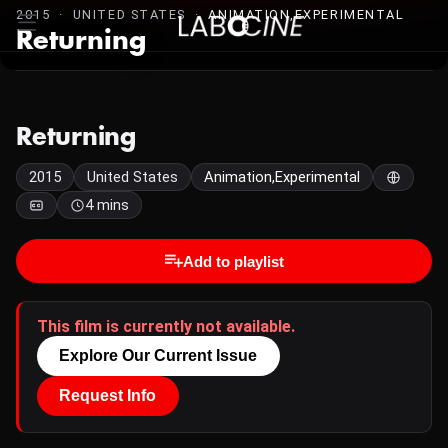
2015 · UNITED STATES ·
ANIMATION,EXPERIMENTAL
Returning
Returning
2015
United States
Animation,Experimental
4 mins
Add to playlist
This film is currently not available.
Explore Our Current Issue
Request Info