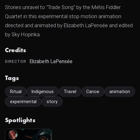
Stories unravel to "Trade Song" by the Métis Fiddler
Quartet in this experimental stop motion animation
directed and animated by Elizabeth LaPensée and edited
by Sky Hopinka.
Credits
Elizabeth LaPensée
DIRECTOR
Tags
Ritual
Indigenous
Travel
Canoe
animation
experimental
story
Spotlights