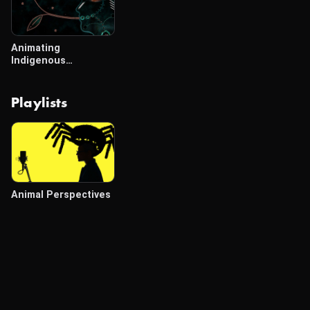
Animating
Indigenous
Scientific Literacies
Playlists
Animal Perspectives