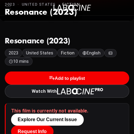
2023 · UNITED STATES ·
FICTION
Resonance (2023)
Resonance (2023)
2023
United States
Fiction
English
10 mins
Add to playlist
Watch With
This film is currently not available.
Explore Our Current Issue
Request Info