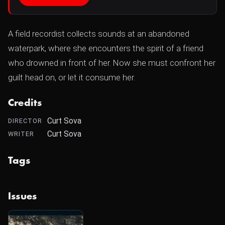
A field recordist collects sounds at an abandoned
waterpark, where she encounters the spirit of a friend
who drowned in front of her. Now she must confront her
guilt head on, or let it consume her.
Credits
Curt Sova
DIRECTOR
Curt Sova
WRITER
Tags
Issues