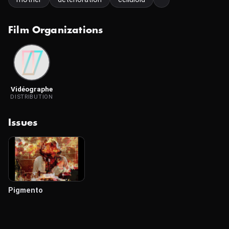
Film Organizations
Vidéographe
DISTRIBUTION
Issues
Pigmento