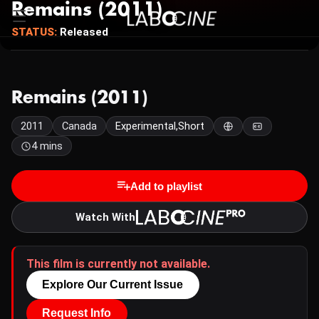
Remains (2011)
STATUS:
Released
Remains (2011)
2011
Canada
Experimental,Short
4 mins
Add to playlist
Watch With
This film is currently not available.
Explore Our Current Issue
Request Info