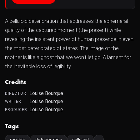
A celluloid deterioration that addresses the ephemeral
quality of the captured moment (the present) while
revealing the insistent power of human presence in even
the most deteriorated of states. The image of the
mother is like a ghost that we won't let go. A lament for
the inevitable loss of legibility
Credits
Louise Bourque
DIRECTOR
Louise Bourque
WRITER
Louise Bourque
PRODUCER
Tags
mother
deterioration
celluloid