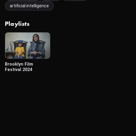
artificial intelligence
Playlists
Brooklyn Film
Festival 2024