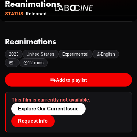
Reanimations
STATUS:
Released
Reanimations
2023
United States
Experimental
English
-
12 mins
Add to playlist
This film is currently not available.
Explore Our Current Issue
Request Info