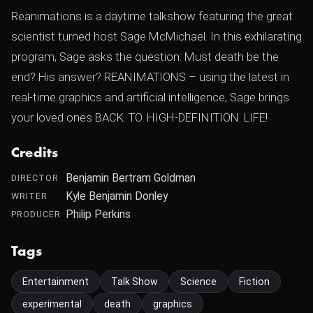
Reanimations is a daytime talkshow featuring the great
scientist turned host Sage McMichael. In this exhilarating
program, Sage asks the question: Must death be the
end? His answer? REANIMATIONS – using the latest in
real-time graphics and artificial intelligence, Sage brings
your loved ones BACK. TO. HIGH-DEFINITION. LIFE!
Credits
Benjamin Bertram Goldman
DIRECTOR
Kyle Benjamin Donley
WRITER
Philip Perkins
PRODUCER
Tags
Entertainment
Talk Show
Science
Fiction
experimental
death
graphics