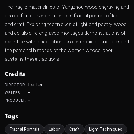
The fragile materialities of Yangzhou wood engraving and
analog film converge in Lei Lei's fractal portrait of labor
and craft. Exploring techniques of light and poetry, wood
and celluloid, re-engraved montages demonstrations of
expertise with a cacophonous electronic soundtrack and
the personal histories of the women whose labor
sustains these traditions.
Credits
Lei Lei
DIRECTOR
-
WRITER
-
PRODUCER
Tags
Fractal Portrait
Labor
Craft
Light Techniques