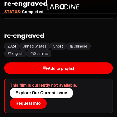
re-engraved
STATUS:
Completed
re-engraved
2024
United States
Short
Chinese
English
25 mins
Add to playlist
This film is currently not available.
Explore Our Current Issue
Request Info