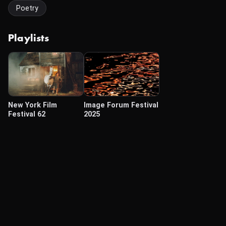
Poetry
Playlists
New York Film
Image Forum Festival
Festival 62
2025