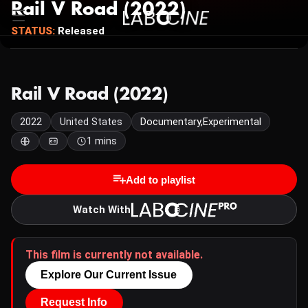
Rail V Road (2022)
STATUS:
Released
Rail V Road (2022)
2022
United States
Documentary,Experimental
1 mins
Add to playlist
Watch With
This film is currently not available.
Explore Our Current Issue
Request Info