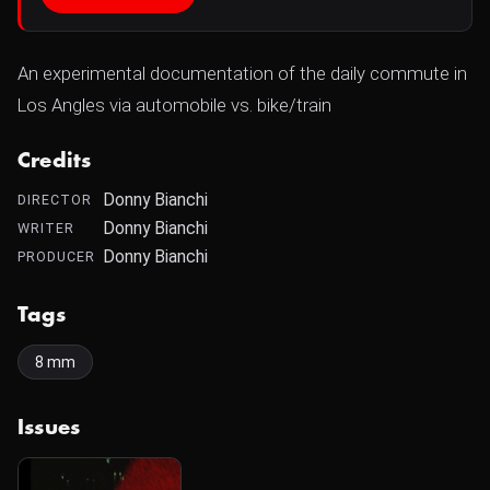
An experimental documentation of the daily commute in
Los Angles via automobile vs. bike/train
Credits
Donny Bianchi
DIRECTOR
Donny Bianchi
WRITER
Donny Bianchi
PRODUCER
Tags
8 mm
Issues