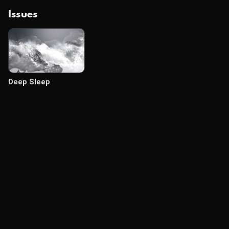
Issues
Deep Sleep