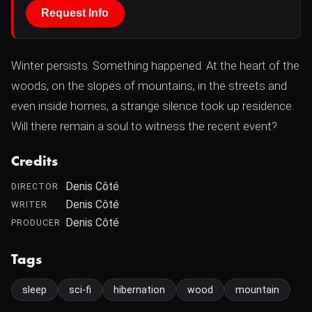
Request Info
Winter persists. Something happened. At the heart of the
woods, on the slopes of mountains, in the streets and
even inside homes, a strange silence took up residence.
Will there remain a soul to witness the recent event?
Credits
Denis Côté
DIRECTOR
Denis Côté
WRITER
Denis Côté
PRODUCER
Tags
sleep
sci-fi
hibernation
wood
mountain