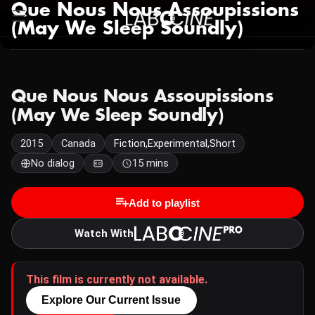
Que Nous Nous Assoupissions
(May We Sleep Soundly)
Que Nous Nous Assoupissions
(May We Sleep Soundly)
2015
Canada
Fiction,Experimental,Short
No dialog
15 mins
Add to playlist
Watch With
This film is currently not available.
Explore Our Current Issue