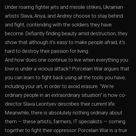
Under roaring fighter jets and missile strikes, Ukrainian
artists Slava, Anya, and Andrey choose to stay behind
and fight, contending with the soldiers they have
become. Defiantly finding beauty amid destruction, they
show that although it's easy to make people afraid, it's
hard to destroy their passion for living.
And how does one continue to live when everything you
love is under a vicious attack? Porcelain War argues that
you can learn to fight back using all the tools you have,
including your art, in order to avoid erasure. "We're
ordinary people in an extraordinary situation" is how co-
director Slava Leontyev describes their current life.
Meanwhile, there is absolutely nothing ordinary about
them — these artists, farmers, IT specialists — coming
together to fight their oppressor. Porcelain War is a true