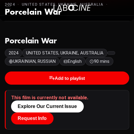
2024 · UNITED STATES, UKRAINE, AUSTRALIA ·
Porcelain War
Porcelain War
2024
UNITED STATES, UKRAINE, AUSTRALIA
UKRAINIAN, RUSSIAN
English
90 mins
Add to playlist
This film is currently not available.
Explore Our Current Issue
Request Info