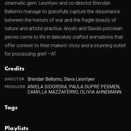
cinematic gem. Leontyev and co-director Brendan
Bellomo manage to gracefully capture the dissonance
between the horrors of war and the fragile beauty of
nature and artistic practice. Anya's and Slava's porcelain
pieces come to life in delicately crafted animations that
offer context to their makers' story and a stunning outlet
for processing grief.—AT
Credits
Brendan Bellomo, Slava Leontyev
DIRECTOR
ANIELA SIDORSKA, PAULA DUPRÉ PESMEN,
PRODUCER
CAMILLA MAZZAFERRO, OLIVIA AHNEMANN
Tags
Playlists