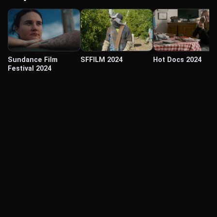
Sundance Film
SFFILM 2024
Hot Docs 2024
Festival 2024