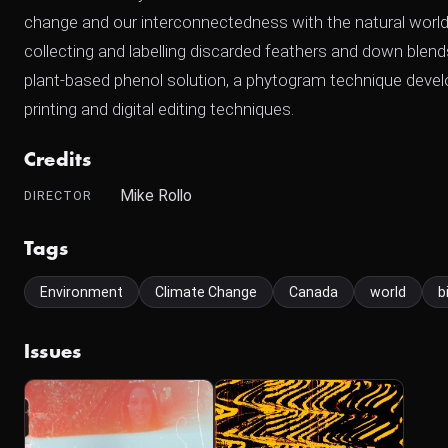
change and our interconnectedness with the natural world,
collecting and labelling discarded feathers and down blend
plant-based phenol solution, a phytogram technique devel
printing and digital editing techniques.
Credits
Mike Rollo
DIRECTOR
Tags
Environment
Climate Change
Canada
world
b
Issues