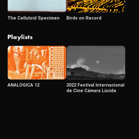
The Celluloid Specimen
Birds on Record
Playlists
ANALOGICA 12
2022 Festival Internacional
de Cine Cámara Lúcida