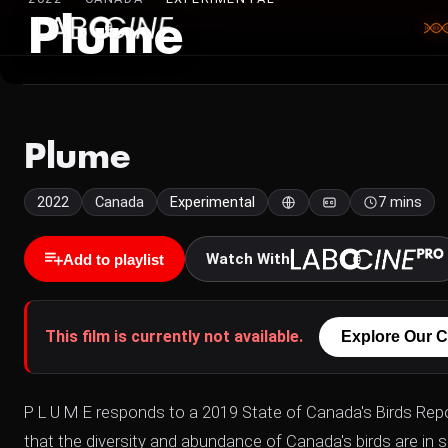
Plume
Plume
2022
Canada
Experimental
7 mins
Watch With
Add to playlist
This film is currently not available.
Explore Our C
P L U M E responds to a 2019 State of Canada's Birds Rep
that the diversity and abundance of Canada's birds are in s