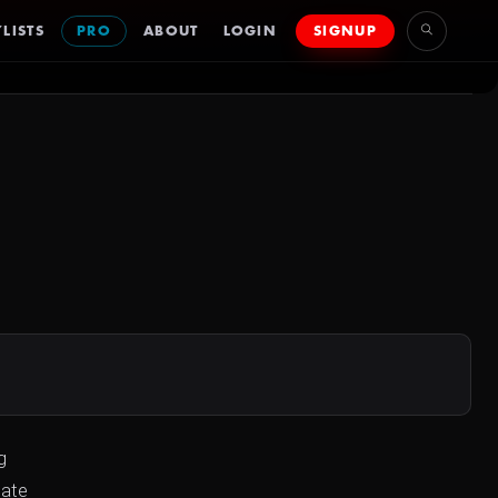
LISTS
PRO
ABOUT
LOGIN
SIGNUP
g
mate