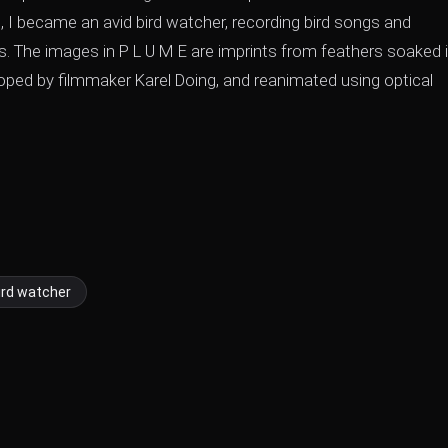
 I became an avid bird watcher, recording bird songs and
s. The images in P L U M E are imprints from feathers soaked 
oped by filmmaker Karel Doing, and reanimated using optical
ird watcher