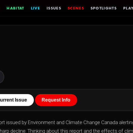
HABITAT
LIVE
ISSUES
SCENES
SPOTLIGHTS
PLAY
urrent Issue
Request Info
ort issued by Environment and Climate Change Canada alertin
harp decline. Thinking about this report and the effects of cli