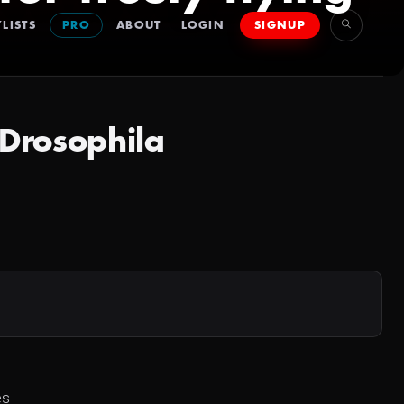
LISTS
PRO
ABOUT
LOGIN
SIGNUP
g Drosophila
es