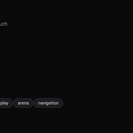
such
splay
arena
navigation