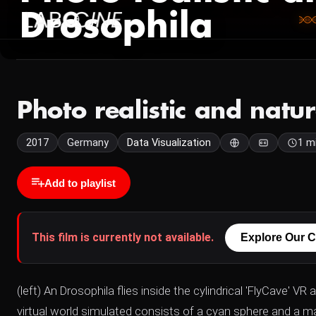
Drosophila
Photo realistic and natur
2017
Germany
Data Visualization
1 m
Add to playlist
This film is currently not available.
Explore Our C
(left) An Drosophila flies inside the cylindrical 'FlyCave' VR a
virtual world simulated consists of a cyan sphere and a ma