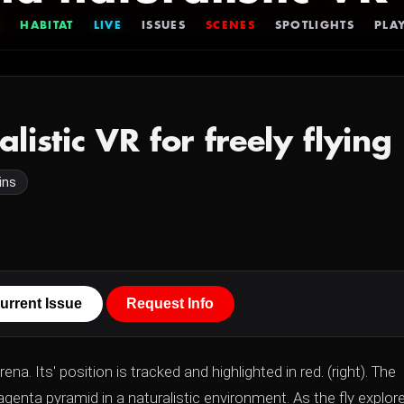
HABITAT
LIVE
ISSUES
SCENES
SPOTLIGHTS
PLAY
alistic VR for freely flyin
ins
urrent Issue
Request Info
rena. Its' position is tracked and highlighted in red. (right). The
genta pyramid in a naturalistic environment. As the fly explor