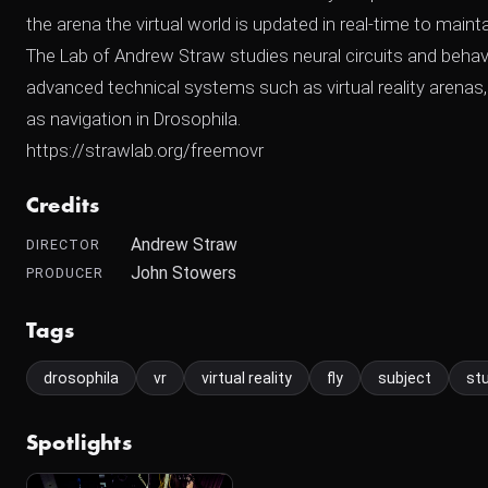
the arena the virtual world is updated in real-time to maint
The Lab of Andrew Straw studies neural circuits and behavi
advanced technical systems such as virtual reality arenas,
as navigation in Drosophila.
https://strawlab.org/freemovr
Credits
Andrew Straw
DIRECTOR
John Stowers
PRODUCER
Tags
drosophila
vr
virtual reality
fly
subject
st
Spotlights