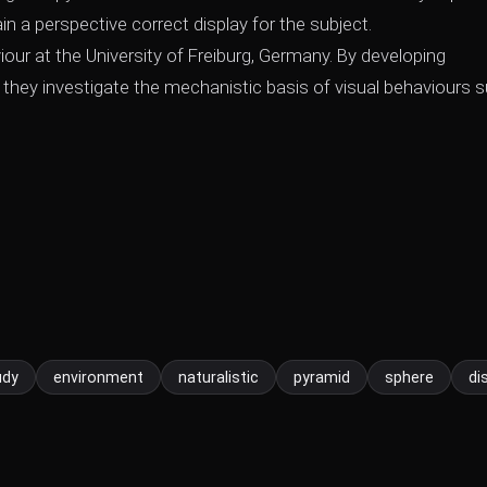
ain a perspective correct display for the subject.
our at the University of Freiburg, Germany. By developing
 they investigate the mechanistic basis of visual behaviours 
udy
environment
naturalistic
pyramid
sphere
di