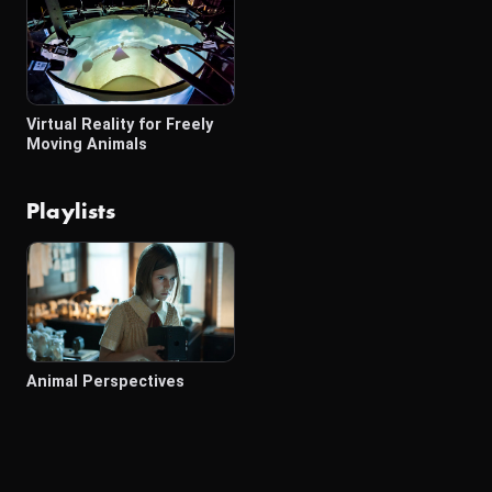
Virtual Reality for Freely
Moving Animals
Playlists
Animal Perspectives