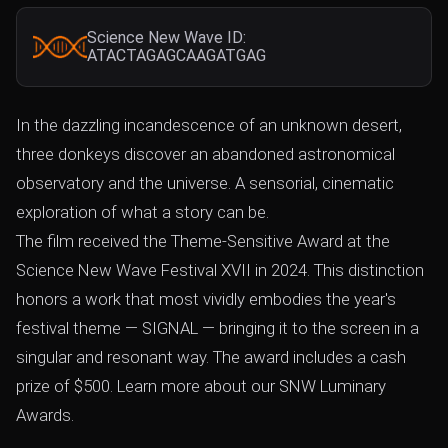
Science New Wave ID:
ATACTAGAGCAAGATGAG
In the dazzling incandescence of an unknown desert,
three donkeys discover an abandoned astronomical
observatory and the universe. A sensorial, cinematic
exploration of what a story can be.
The film received the Theme-Sensitive Award at the
Science New Wave Festival XVII in 2024. This distinction
honors a work that most vividly embodies the year's
festival theme — SIGNAL — bringing it to the screen in a
singular and resonant way. The award includes a cash
prize of $500. Learn more about our SNW Luminary
Awards.