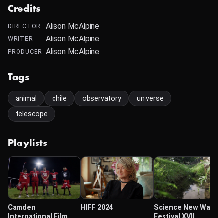
Credits
Alison McAlpine
DIRECTOR
Alison McAlpine
WRITER
Alison McAlpine
PRODUCER
Tags
animal
chile
observatory
universe
telescope
Playlists
Camden
HIFF 2024
Science New Wave
International Film
Festival XVII