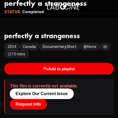
perfectly a strangeness
STATUS:
Completed
perfectly a strangeness
2024
Canada
Documentary,Short
None
15 mins
Add to playlist
This film is currently not available.
Explore Our Current Issue
Request Info