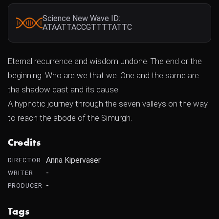
Science New Wave ID:
ATAATTACCGTTTTATTC
Eternal recurrence and wisdom undone. The end or the
beginning. Who are we that we. One and the same are
the shadow cast and its cause.
A hypnotic journey through the seven valleys on the way
to reach the abode of the Simurgh.
Credits
Anna Kipervaser
DIRECTOR
-
WRITER
-
PRODUCER
Tags