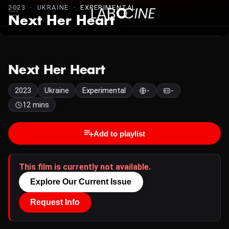
2023 · UKRAINE ·
EXPERIMENTAL
Next Her Heart
Next Her Heart
2023
Ukraine
Experimental
-
-
12 mins
Add to playlist
This film is currently not available.
Explore Our Current Issue
Request Info