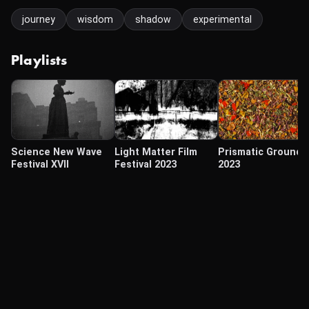
journey
wisdom
shadow
experimental
Playlists
Science New Wave
Light Matter Film
Prismatic Ground
Festival XVII
Festival 2023
2023