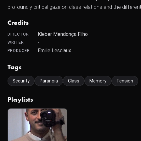
profoundly critical gaze on class relations and the differ
Credits
Kleber Mendonça Filho
DIRECTOR
-
WRITER
Emilie Lesclaux
PRODUCER
Tags
Security
Paranoia
Class
Memory
Tension
Playlists