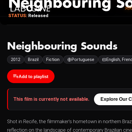
Neighbouring S
STATUS:
Released
Neighbouring Sounds
2012
Brazil
Fiction
Portuguese
English, Fren
Add to playlist
This film is currently not available.
Explore Our C
Shot in Recife, the filmmaker's hometown in northern Brazi
reflection on the landscape of contemporary Brazilian cine