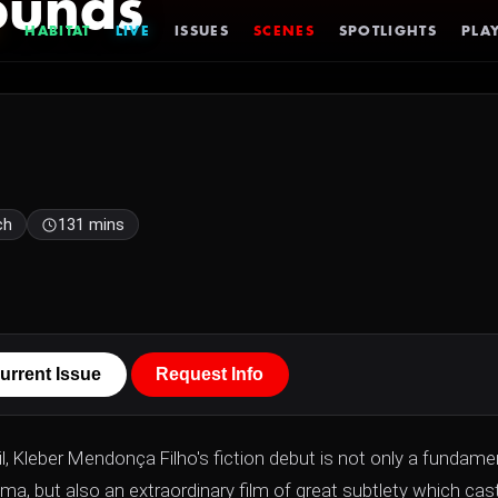
ounds
HABITAT
LIVE
ISSUES
SCENES
SPOTLIGHTS
PLAY
ch
131 mins
urrent Issue
Request Info
l, Kleber Mendonça Filho's fiction debut is not only a fundame
ma, but also an extraordinary film of great subtlety which cas