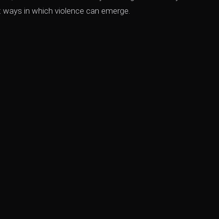
ent ways in which violence can emerge.