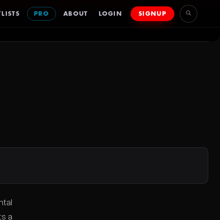
LISTS
PRO
ABOUT
LOGIN
SIGNUP
ntal
ts a