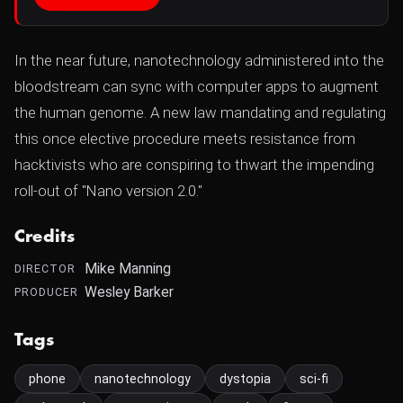
In the near future, nanotechnology administered into the
bloodstream can sync with computer apps to augment
the human genome. A new law mandating and regulating
this once elective procedure meets resistance from
hacktivists who are conspiring to thwart the impending
roll-out of "Nano version 2.0."
Credits
Mike Manning
DIRECTOR
Wesley Barker
PRODUCER
Tags
phone
nanotechnology
dystopia
sci-fi