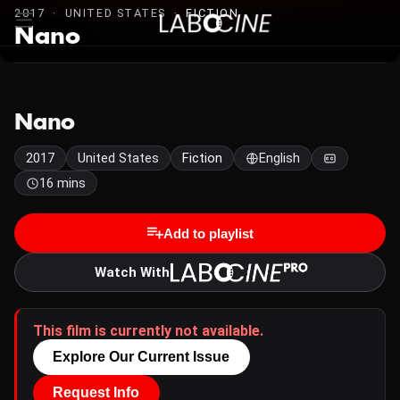
2017 · UNITED STATES ·
FICTION
Nano
Nano
2017
United States
Fiction
English
16 mins
Add to playlist
Watch With
This film is currently not available.
Explore Our Current Issue
Request Info