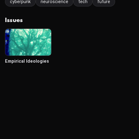
cyberpunk
neuroscience
tech
future
Issues
Empirical Ideologies