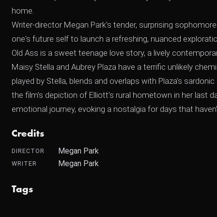
home.
Writer-director Megan Park's tender, surprising sophomore 
one's future self to launch a refreshing, nuanced explora
Old Ass is a sweet teenage love story, a lively contemporary
Maisy Stella and Aubrey Plaza have a terrific unlikely chem
played by Stella, blends and overlaps with Plaza's sardoni
the film's depiction of Elliott's rural hometown in her last 
emotional journey, evoking a nostalgia for days that have
Credits
Megan Park
DIRECTOR
Megan Park
WRITER
Tags