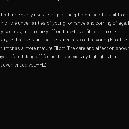
feature cleverly uses its high-concept premise of a visit from
tion of the uncertainties of young romance and coming of age.
 comedy, and a quirky riff on time-travel films all in one.
istry, as the sass and self-assuredness of the young Elliott, as
c humor as a more mature Elliott. The care and affection shown
days before taking off for adulthood visually highlights her
n't even ended yet.—HZ