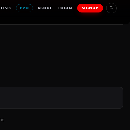
LISTS
PRO
ABOUT
LOGIN
SIGNUP
The