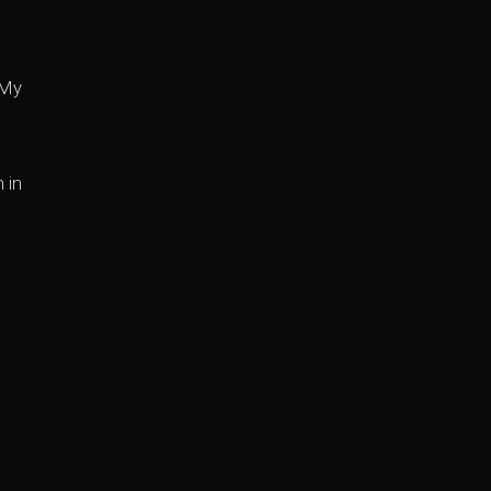
 My
 in