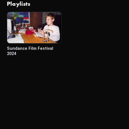
Playlists
Sundance Film Festival
2024