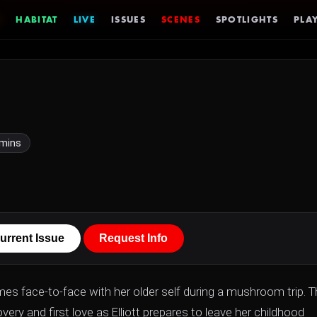
HABITAT
LIVE
ISSUES
SCENES
SPOTLIGHTS
PLAY
 mins
urrent Issue
Request Info
omes face-to-face with her older self during a mushroom trip. 
ery and first love as Elliott prepares to leave her childhood