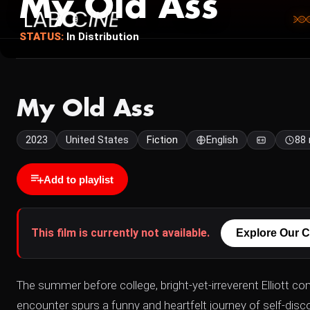
My Old Ass
STATUS:
In Distribution
My Old Ass
2023
United States
Fiction
English
88
Add to playlist
This film is currently not available.
Explore Our C
The summer before college, bright-yet-irreverent Elliott c
encounter spurs a funny and heartfelt journey of self-discov